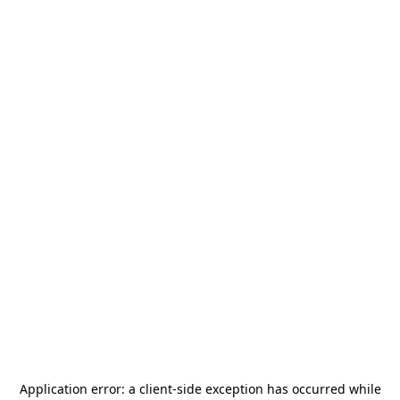
Application error: a
client
-side exception has occurred while