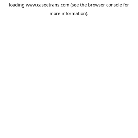
loading
www.caseetrans.com
(see the
browser console
for
more information).