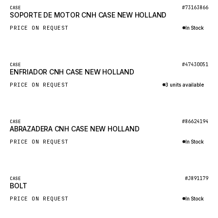
BOSCH
New
#73163866
CASE
SOPORTE DE MOTOR CNH CASE NEW HOLLAND
HYBEL
PRICE ON REQUEST
In Stock
LIEBHERR
Inquire via WhatsApp
CUKUROVA
New
#47430051
CASE
KALMAR
ENFRIADOR CNH CASE NEW HOLLAND
SDLG
PRICE ON REQUEST
3 units available
GENIE
Inquire via WhatsApp
MAHINDRA
New
#86624194
CASE
ABRAZADERA CNH CASE NEW HOLLAND
GAME
PRICE ON REQUEST
In Stock
CARMIX
Inquire via WhatsApp
VALTRA
DIECI
New
#J891179
CASE
BOLT
DOOSAN
PRICE ON REQUEST
In Stock
HYSTER
Inquire via WhatsApp