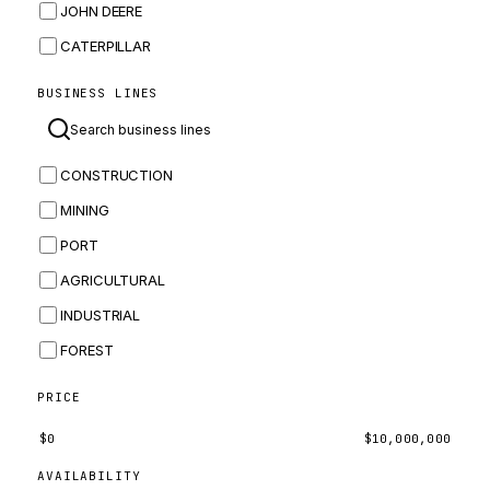
JOHN DEERE
CATERPILLAR
CNH
BUSINESS LINES
MASSEY FERGUSON
BOMAG
CONSTRUCTION
BOBCAT
MINING
JCB
PORT
KOMATSU
AGRICULTURAL
CORTECO
INDUSTRIAL
KUBOTA
FOREST
MERLO
HYUNDAI
PRICE
CARRARO
$
0
$
10,000,000
PERKINS
AVAILABILITY