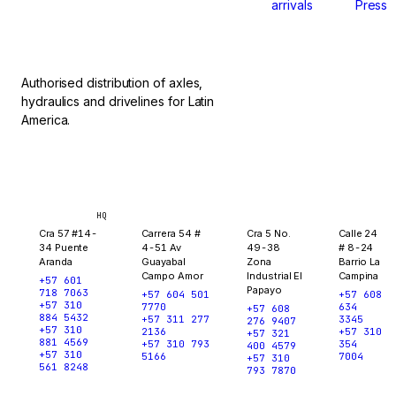
arrivals
Press
stop.
Authorised distribution of axles,
hydraulics and drivelines for Latin
America.
Bogotá
Medellín
Ibagué
Yopal
HQ
Cra 57 #14-
Carrera 54 #
Cra 5 No.
Calle 24
34 Puente
4-51 Av
49-38
# 8-24
Aranda
Guayabal
Zona
Barrio La
Campo Amor
Industrial El
Campina
+57 601
Papayo
718 7063
+57 604 501
+57 608
+57 310
7770
634
+57 608
884 5432
+57 311 277
3345
276 9407
+57 310
2136
+57 310
+57 321
881 4569
+57 310 793
354
400 4579
+57 310
5166
7004
+57 310
561 8248
793 7870