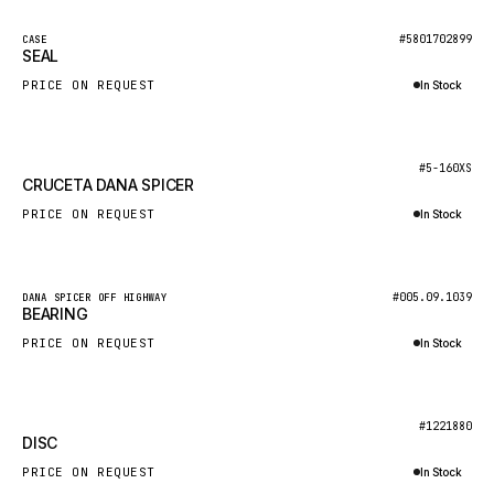
NACCO
New
#5801702899
CASE
FAUN
SEAL
GROVE
PRICE ON REQUEST
In Stock
MOXY
Inquire via WhatsApp
MAFI
New
#5-160XS
CRUCETA DANA SPICER
LINDE
PRICE ON REQUEST
In Stock
MANNESMANN
Inquire via WhatsApp
CLAAS
ATLAS COPCO
New
#005.09.1039
DANA SPICER OFF HIGHWAY
BEARING
ROTA
PRICE ON REQUEST
In Stock
SANDVIK
Inquire via WhatsApp
HYCO
New
#1221880
HOOD
DISC
HIAB
PRICE ON REQUEST
In Stock