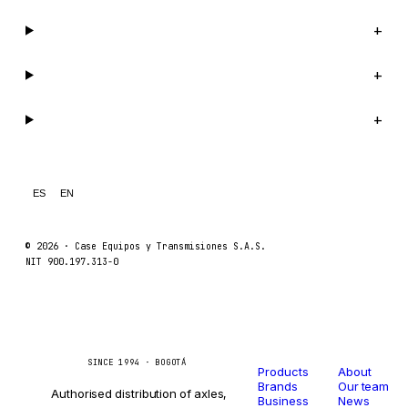
Company
+
Support
+
Legal
+
ES
EN
© 2026 ·
Case Equipos y Transmisiones S.A.S.
NIT 900.197.313-0
Catalog
Company
Caseetrans
C
SINCE 1994 · BOGOTÁ
Products
About
Brands
Our team
Authorised distribution of axles,
Business
News