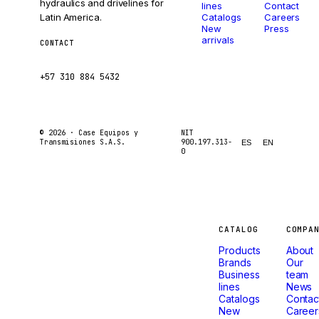
hydraulics and drivelines for
lines
Contact
Latin America.
Catalogs
Careers
New
Press
arrivals
CONTACT
ventas@caseetrans.com
+57 310 884 5432
© 2026 ·
Case Equipos y
NIT
Transmisiones S.A.S.
900.197.313-
ES
EN
0
Machines
CATALOG
COMPA
Products
About
that
Brands
Our
Business
team
lines
News
don't
Catalogs
Contac
New
Career