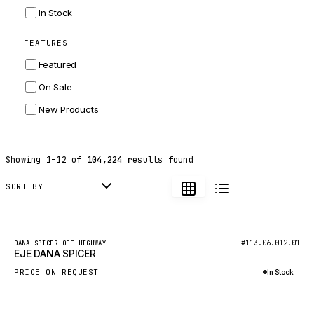
INGERSOLL RAND
In Stock
ZF
FEATURES
LANDINI
Featured
HITACHI
On Sale
JLG
New Products
DYNAPAC
TEREX
Showing
1
–
12
of
104,224
results found
BALDWIN
DONALDSON
SORT BY
VOLVO
SANY
New
#113.06.012.01
DANA SPICER OFF HIGHWAY
EJE DANA SPICER
HIDROMEK
PRICE ON REQUEST
In Stock
MANITOU
Inquire via WhatsApp
FOTON