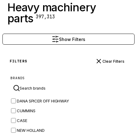
Heavy machinery
parts
397,313
Show Filters
Clear Filters
FILTERS
BRANDS
DANA SPICER OFF HIGHWAY
CUMMINS
CASE
NEW HOLLAND