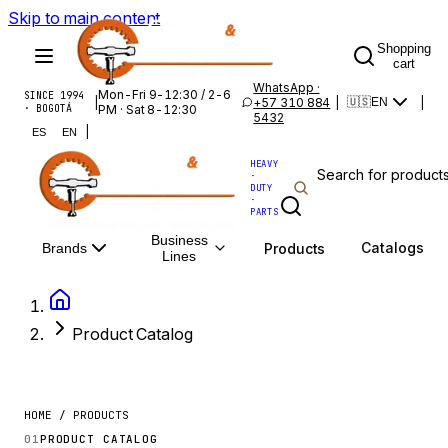
Skip to main content
Shopping
cart
WhatsApp ·
Mon-Fri 9-12:30 / 2-6
SINCE 1994
|
+57 310 884
|
|
🇺🇸
EN
· BOGOTÁ
PM · Sat 8-12:30
5432
|
ES
EN
HEAVY
·
DUTY
·
PARTS
Business
Catalogs
Products
Brands
Lines
Product Catalog
HOME / PRODUCTS
01
PRODUCT CATALOG