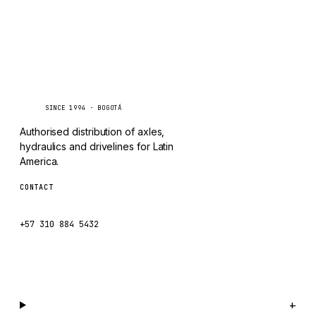
TAYLOR
CHANGLIN
IVECO
Caseetrans
C
SINCE 1994 · BOGOTÁ
Authorised distribution of axles,
hydraulics and drivelines for Latin
America.
CONTACT
ventas@caseetrans.com
+57 310 884 5432
WhatsApp us →
Catalog
+