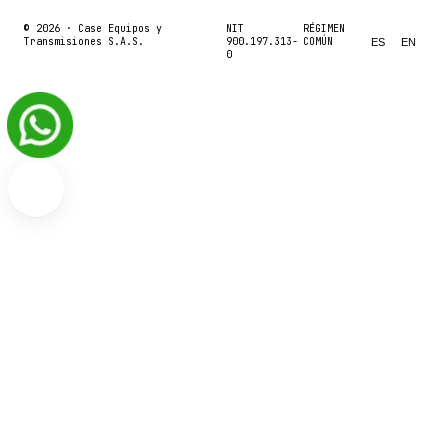
© 2026 ·
Case Equipos y
NIT
RÉGIMEN
Transmisiones S.A.S.
900.197.313-
COMÚN
ES
EN
0