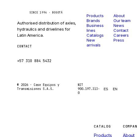
Catalog
Company
Caseetrans
C
SINCE 1994 · BOGOTÁ
Products
About
Brands
Our team
Authorised distribution of axles,
Business
News
hydraulics and drivelines for
lines
Contact
Latin America.
Catalogs
Careers
New
Press
arrivals
CONTACT
ventas@caseetrans.com
+57 310 884 5432
© 2026 ·
Case Equipos y
NIT
Transmisiones S.A.S.
900.197.313-
ES
EN
0
Machines
CATALOG
COMPA
Products
About