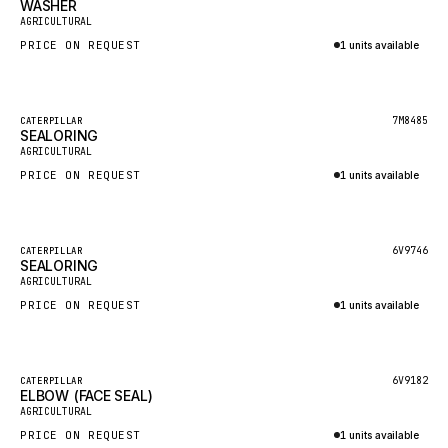
WASHER
HEIL
New
AGRICULTURAL
GROVE CRANE
PRICE ON REQUEST
1 units available
GRADALL
Inquire via WhatsApp
GLENCOE
Featured
7M8485
CATERPILLAR
SEALORING
GEHL
New
AGRICULTURAL
FORD
PRICE ON REQUEST
1 units available
FIAT - HITACHI
Inquire via WhatsApp
COMMERCIAL HYDRAULICS
Featured
6V9746
CATERPILLAR
SEALORING
CLARK
New
AGRICULTURAL
JLC
PRICE ON REQUEST
1 units available
INTERNATIONAL HARVESTER
Inquire via WhatsApp
HYVA
Featured
6V9182
CATERPILLAR
KOBELCO
ELBOW (FACE SEAL)
New
AGRICULTURAL
KONECRANES
PRICE ON REQUEST
1 units available