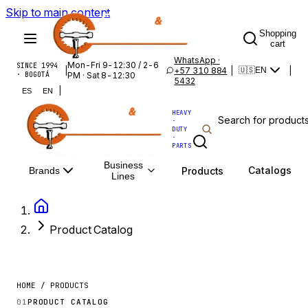
Skip to main content
Shopping
cart
WhatsApp ·
Mon-Fri 9-12:30 / 2-6
SINCE 1994
|
+57 310 884
|
|
🇺🇸
EN
· BOGOTÁ
PM · Sat 8-12:30
5432
|
ES
EN
HEAVY
·
DUTY
·
PARTS
Business
Catalogs
Products
Brands
Lines
Product Catalog
HOME / PRODUCTS
01
PRODUCT CATALOG