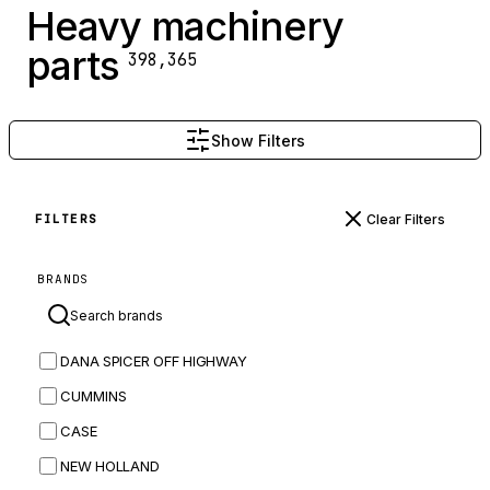
Heavy machinery
parts
398,365
Show Filters
Clear Filters
FILTERS
BRANDS
DANA SPICER OFF HIGHWAY
CUMMINS
CASE
NEW HOLLAND