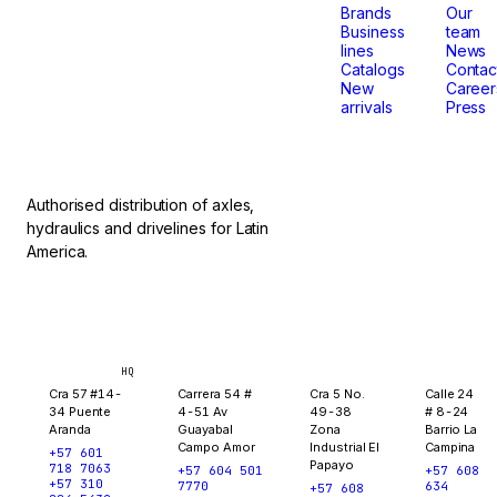
that
Brands
Our
Business
team
lines
News
don't
Catalogs
Contac
New
Career
arrivals
Press
stop.
Authorised distribution of axles,
hydraulics and drivelines for Latin
America.
Bogotá
Medellín
Ibagué
Yopal
HQ
Cra 57 #14-
Carrera 54 #
Cra 5 No.
Calle 24
34 Puente
4-51 Av
49-38
# 8-24
Aranda
Guayabal
Zona
Barrio La
Campo Amor
Industrial El
Campina
+57 601
Papayo
718 7063
+57 604 501
+57 608
+57 310
7770
634
+57 608