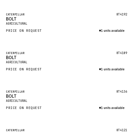
Inquire via WhatsApp
NACCO
FAUN
Featured
8T4192
CATERPILLAR
BOLT
New
GROVE
AGRICULTURAL
PRICE ON REQUEST
1 units available
MOXY
Inquire via WhatsApp
MAFI
LINDE
Featured
8T4189
CATERPILLAR
BOLT
New
MANNESMANN
AGRICULTURAL
PRICE ON REQUEST
CLAAS
1 units available
Inquire via WhatsApp
ATLAS COPCO
ROTA
Featured
8T4136
CATERPILLAR
BOLT
New
SANDVIK
AGRICULTURAL
HYCO
PRICE ON REQUEST
1 units available
HOOD
Inquire via WhatsApp
HIAB
Featured
8T4121
CATERPILLAR