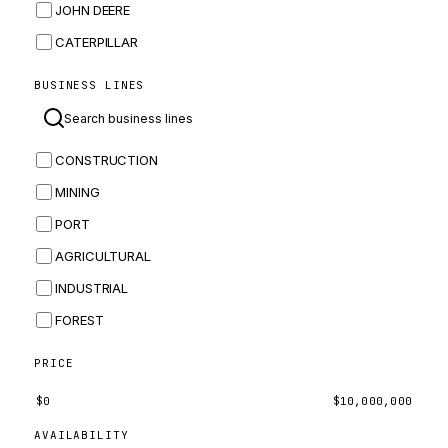
JOHN DEERE
CATERPILLAR
CNH
BUSINESS LINES
MASSEY FERGUSON
BOMAG
CONSTRUCTION
BOBCAT
MINING
JCB
PORT
KOMATSU
AGRICULTURAL
CORTECO
INDUSTRIAL
KUBOTA
FOREST
MERLO
HYUNDAI
PRICE
CARRARO
$
0
$
10,000,000
PERKINS
AVAILABILITY