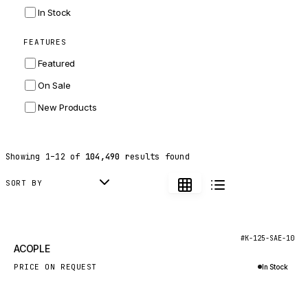
INGERSOLL RAND
In Stock
ZF
FEATURES
LANDINI
Featured
HITACHI
On Sale
JLG
New Products
DYNAPAC
TEREX
Showing
1
–
12
of
104,490
results found
BALDWIN
DONALDSON
SORT BY
VOLVO
SANY
New
#K-125-SAE-10
ACOPLE
HIDROMEK
PRICE ON REQUEST
In Stock
MANITOU
Inquire via WhatsApp
FOTON