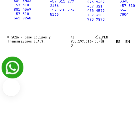
884 5432
+57 311 277
3345
276 9407
+57 310
2136
+57 310
+57 321
881 4569
+57 310 793
354
400 4579
+57 310
5166
7004
+57 310
561 8248
793 7870
© 2026 ·
Case Equipos y
NIT
RÉGIMEN
Transmisiones S.A.S.
900.197.313-
COMÚN
ES
EN
0