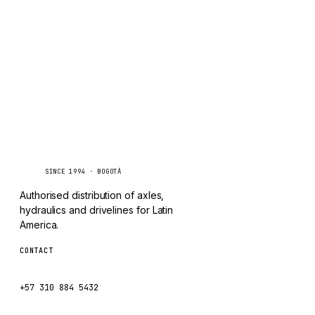
TAYLOR
Inquire via WhatsApp
CHANGLIN
IVECO
Caseetrans
C
SINCE 1994 · BOGOTÁ
Authorised distribution of axles,
hydraulics and drivelines for Latin
America.
CONTACT
ventas@caseetrans.com
+57 310 884 5432