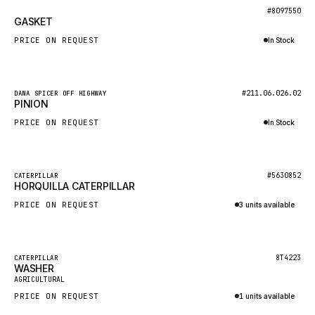
BOSCH
New
#8097550
GASKET
HYBEL
PRICE ON REQUEST
In Stock
LIEBHERR
Inquire via WhatsApp
CUKUROVA
New
#211.06.026.02
DANA SPICER OFF HIGHWAY
KALMAR
PINION
SDLG
PRICE ON REQUEST
In Stock
GENIE
Inquire via WhatsApp
MAHINDRA
New
#5630852
CATERPILLAR
HORQUILLA CATERPILLAR
GAME
PRICE ON REQUEST
3 units available
CARMIX
Inquire via WhatsApp
VALTRA
DIECI
Featured
8T4223
CATERPILLAR
WASHER
New
DOOSAN
AGRICULTURAL
PRICE ON REQUEST
1 units available
HYSTER