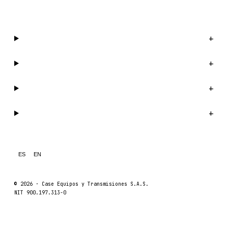
WhatsApp us →
Catalog
+
Company
+
Support
+
Legal
+
ES
EN
© 2026 ·
Case Equipos y Transmisiones S.A.S.
NIT 900.197.313-0