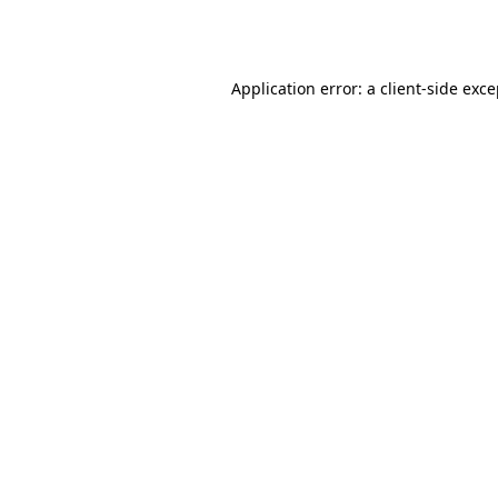
Application error: a
client
-side exc