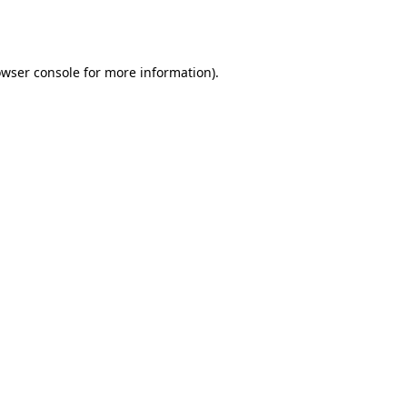
wser console
for more information).