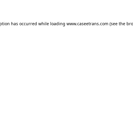
eption has occurred while loading
www.caseetrans.com
(see the
bro