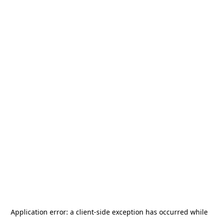
Application error: a
client
-side exception has occurred while