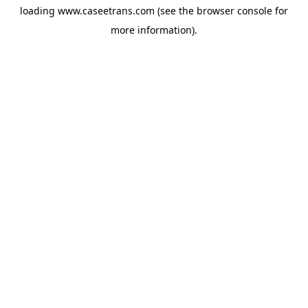
loading
www.caseetrans.com
(see the
browser console
for
more information).