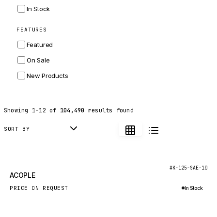
INGERSOLL RAND
In Stock
ZF
FEATURES
LANDINI
Featured
HITACHI
On Sale
JLG
New Products
DYNAPAC
TEREX
Showing
1
–
12
of
104,490
results found
BALDWIN
DONALDSON
SORT BY
VOLVO
SANY
New
#K-125-SAE-10
ACOPLE
HIDROMEK
PRICE ON REQUEST
In Stock
MANITOU
Inquire via WhatsApp
FOTON