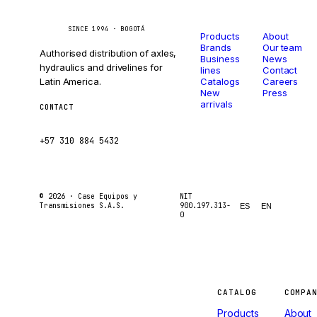
Catalog
Company
Caseetrans
C
SINCE 1994 · BOGOTÁ
Products
About
Brands
Our team
Authorised distribution of axles,
Business
News
hydraulics and drivelines for
lines
Contact
Latin America.
Catalogs
Careers
New
Press
arrivals
CONTACT
ventas@caseetrans.com
+57 310 884 5432
© 2026 ·
Case Equipos y
NIT
Transmisiones S.A.S.
900.197.313-
ES
EN
0
Machines
CATALOG
COMPA
Products
About