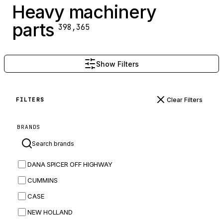
Heavy machinery
parts
398,365
Show Filters
Clear Filters
FILTERS
BRANDS
DANA SPICER OFF HIGHWAY
CUMMINS
CASE
NEW HOLLAND