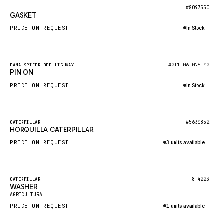
BOSCH
New
#8097550
GASKET
HYBEL
PRICE ON REQUEST
In Stock
LIEBHERR
Inquire via WhatsApp
CUKUROVA
New
#211.06.026.02
DANA SPICER OFF HIGHWAY
KALMAR
PINION
SDLG
PRICE ON REQUEST
In Stock
GENIE
Inquire via WhatsApp
MAHINDRA
New
#5630852
CATERPILLAR
HORQUILLA CATERPILLAR
GAME
PRICE ON REQUEST
3 units available
CARMIX
Inquire via WhatsApp
VALTRA
DIECI
Featured
8T4223
CATERPILLAR
WASHER
New
DOOSAN
AGRICULTURAL
PRICE ON REQUEST
1 units available
HYSTER