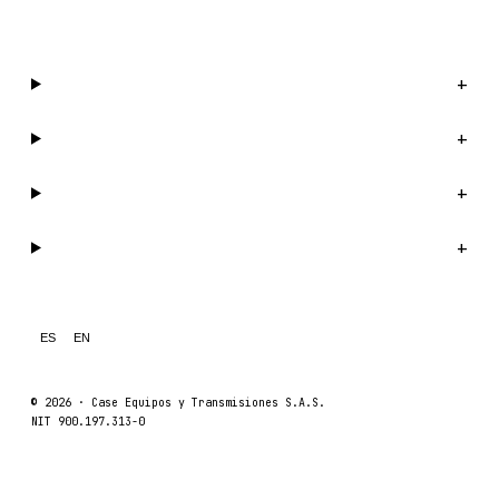
WhatsApp us →
Catalog
+
Company
+
Support
+
Legal
+
ES
EN
© 2026 ·
Case Equipos y Transmisiones S.A.S.
NIT 900.197.313-0