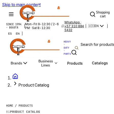
Skip to main content
Shopping
cart
WhatsApp ·
Mon-Fri 9-12:30 / 2-6
SINCE 1994
|
+57 310 884
|
|
🇺🇸
EN
· BOGOTÁ
PM · Sat 8-12:30
5432
|
ES
EN
HEAVY
·
DUTY
·
PARTS
Business
Catalogs
Products
Brands
Lines
Product Catalog
HOME / PRODUCTS
01
PRODUCT CATALOG