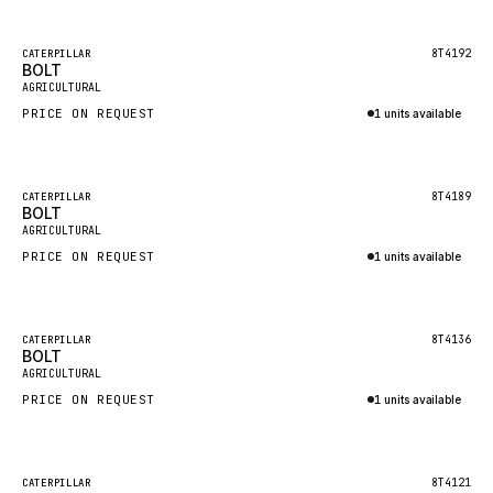
Inquire via WhatsApp
NACCO
FAUN
Featured
8T4192
CATERPILLAR
BOLT
New
GROVE
AGRICULTURAL
PRICE ON REQUEST
1 units available
MOXY
Inquire via WhatsApp
MAFI
LINDE
Featured
8T4189
CATERPILLAR
BOLT
New
MANNESMANN
AGRICULTURAL
PRICE ON REQUEST
CLAAS
1 units available
Inquire via WhatsApp
ATLAS COPCO
ROTA
Featured
8T4136
CATERPILLAR
BOLT
New
SANDVIK
AGRICULTURAL
HYCO
PRICE ON REQUEST
1 units available
HOOD
Inquire via WhatsApp
HIAB
Featured
8T4121
CATERPILLAR