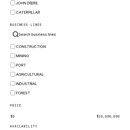
JOHN DEERE
CATERPILLAR
CNH
BUSINESS LINES
MASSEY FERGUSON
BOMAG
CONSTRUCTION
BOBCAT
MINING
JCB
PORT
KOMATSU
AGRICULTURAL
CORTECO
INDUSTRIAL
KUBOTA
FOREST
MERLO
HYUNDAI
PRICE
CARRARO
$
0
$
10,000,000
PERKINS
AVAILABILITY