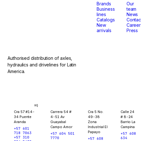
that
Brands
Our
Business
team
lines
News
don't
Catalogs
Contac
New
Career
arrivals
Press
stop.
Authorised distribution of axles,
hydraulics and drivelines for Latin
America.
Bogotá
Medellín
Ibagué
Yopal
HQ
Cra 57 #14-
Carrera 54 #
Cra 5 No.
Calle 24
34 Puente
4-51 Av
49-38
# 8-24
Aranda
Guayabal
Zona
Barrio La
Campo Amor
Industrial El
Campina
+57 601
Papayo
718 7063
+57 604 501
+57 608
+57 310
7770
634
+57 608