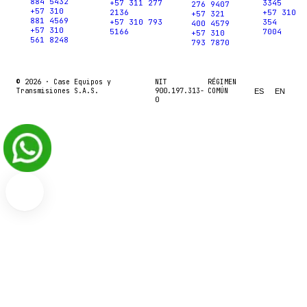
884 5432
+57 311 277
3345
276 9407
+57 310
2136
+57 310
+57 321
881 4569
+57 310 793
354
400 4579
+57 310
5166
7004
+57 310
561 8248
793 7870
© 2026 ·
Case Equipos y
NIT
RÉGIMEN
Transmisiones S.A.S.
900.197.313-
COMÚN
ES
EN
0