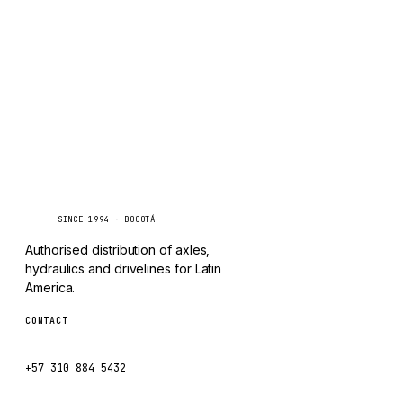
TAYLOR
Inquire via WhatsApp
CHANGLIN
IVECO
Caseetrans
C
SINCE 1994 · BOGOTÁ
Authorised distribution of axles,
hydraulics and drivelines for Latin
America.
CONTACT
ventas@caseetrans.com
+57 310 884 5432