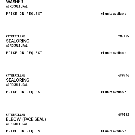
WASHER
HEIL
New
AGRICULTURAL
GROVE CRANE
PRICE ON REQUEST
1 units available
GRADALL
Inquire via WhatsApp
GLENCOE
Featured
7M8485
CATERPILLAR
SEALORING
GEHL
New
AGRICULTURAL
FORD
PRICE ON REQUEST
1 units available
FIAT - HITACHI
Inquire via WhatsApp
COMMERCIAL HYDRAULICS
Featured
6V9746
CATERPILLAR
SEALORING
CLARK
New
AGRICULTURAL
JLC
PRICE ON REQUEST
1 units available
INTERNATIONAL HARVESTER
Inquire via WhatsApp
HYVA
Featured
6V9182
CATERPILLAR
KOBELCO
ELBOW (FACE SEAL)
New
AGRICULTURAL
KONECRANES
PRICE ON REQUEST
1 units available