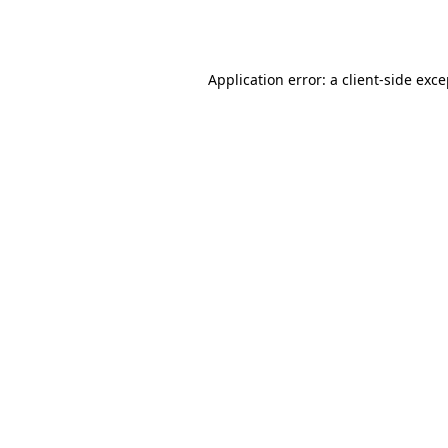
Application error: a
client
-side exc