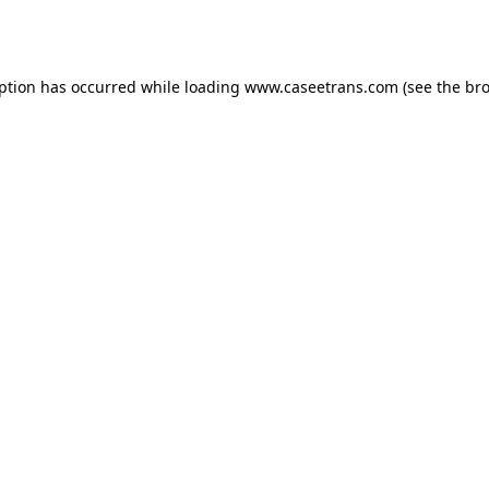
eption has occurred while loading
www.caseetrans.com
(see the
bro