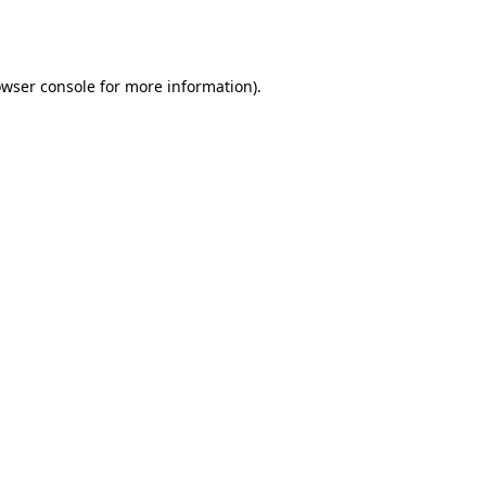
wser console
for more information).