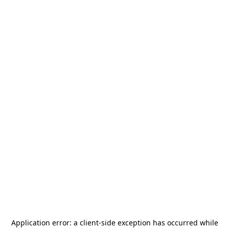
Application error: a
client
-side exception has occurred while