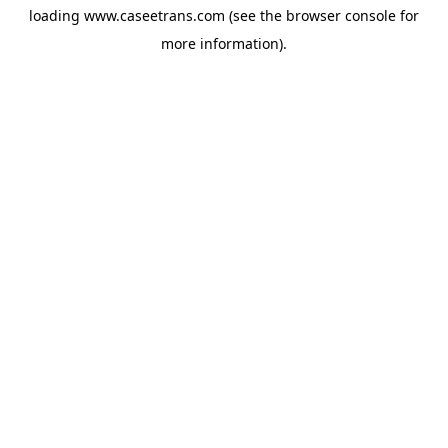
loading
www.caseetrans.com
(see the
browser console
for
more information).