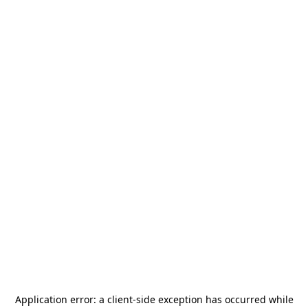
Application error: a
client
-side exception has occurred while