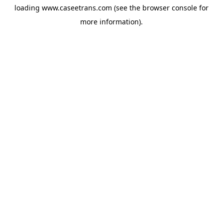
loading
www.caseetrans.com
(see the
browser console
for
more information).