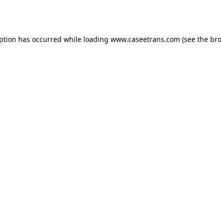
eption has occurred while loading
www.caseetrans.com
(see the
bro