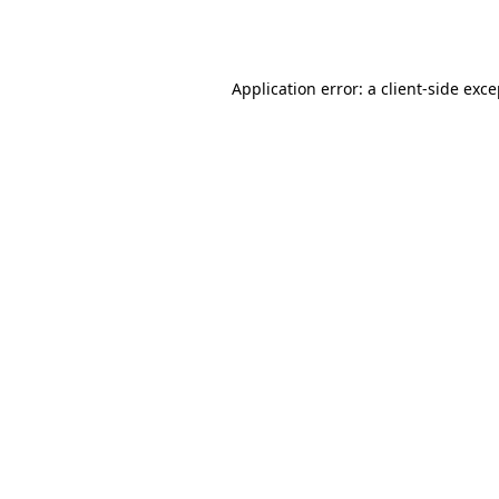
Application error: a
client
-side exc