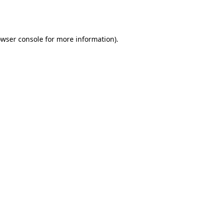
wser console
for more information).