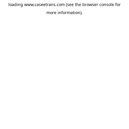
loading
www.caseetrans.com
(see the
browser console
for
more information).