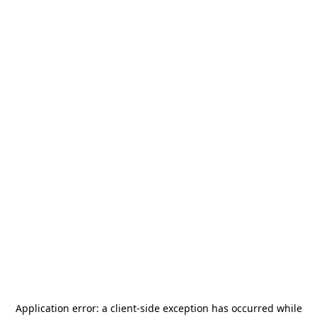
Application error: a
client
-side exception has occurred while