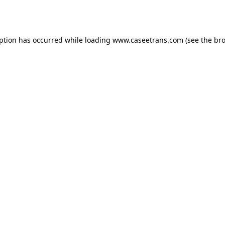
eption has occurred while loading
www.caseetrans.com
(see the
bro