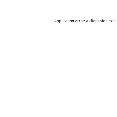
Application error: a
client
-side exc