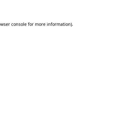
wser console
for more information).