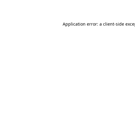
Application error: a
client
-side exc