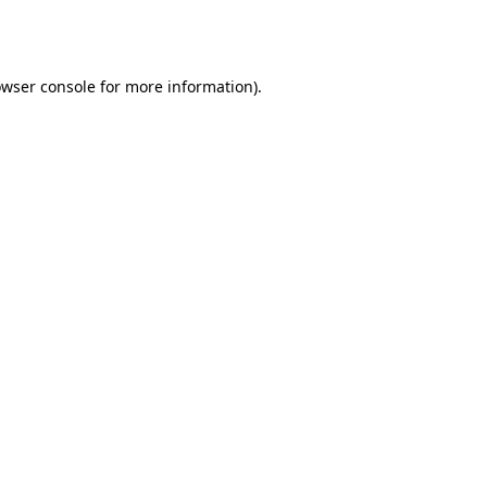
wser console
for more information).