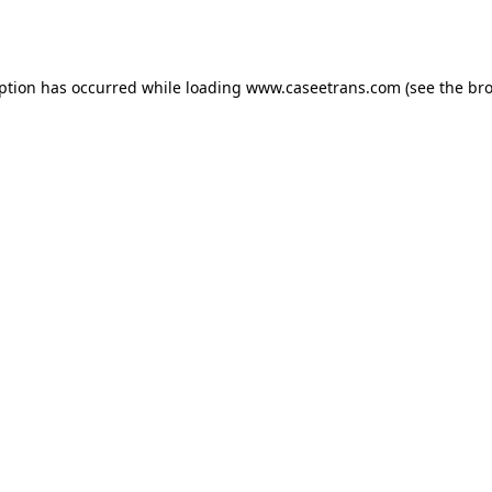
eption has occurred while loading
www.caseetrans.com
(see the
bro