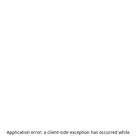
Application error: a
client
-side exception has occurred while