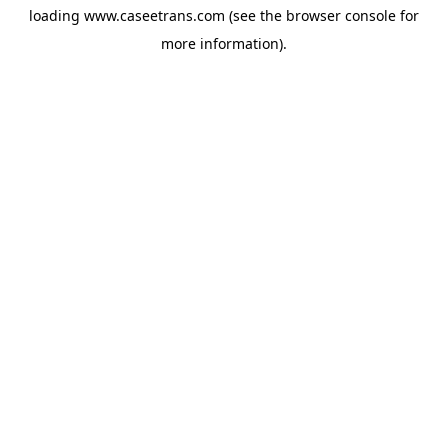
loading
www.caseetrans.com
(see the
browser console
for
more information).