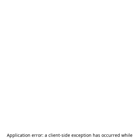
Application error: a
client
-side exception has occurred while