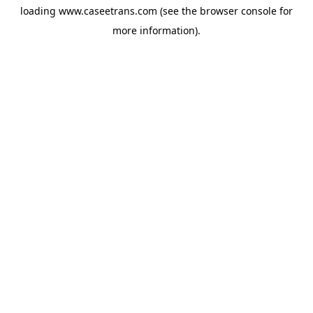
loading
www.caseetrans.com
(see the
browser console
for
more information).