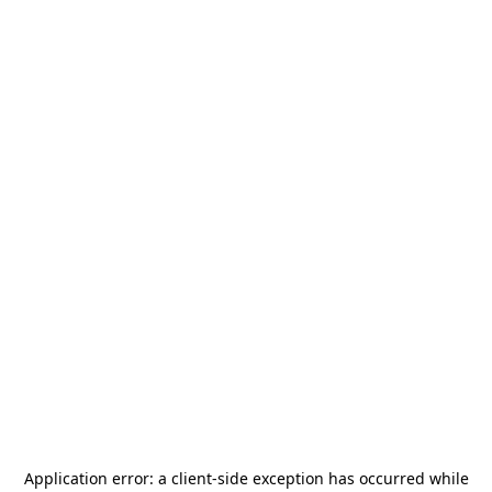
Application error: a
client
-side exception has occurred while