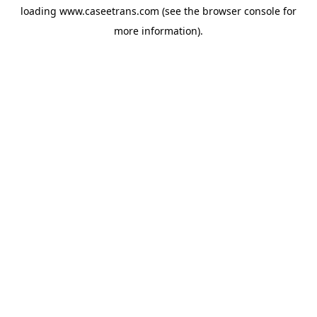
loading
www.caseetrans.com
(see the
browser console
for
more information).