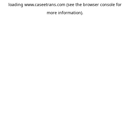
loading
www.caseetrans.com
(see the
browser console
for
more information).