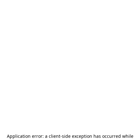
Application error: a
client
-side exception has occurred while