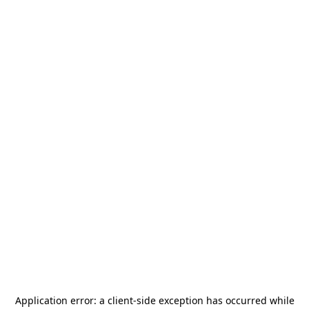
Application error: a
client
-side exception has occurred while