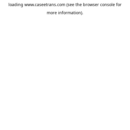
loading
www.caseetrans.com
(see the
browser console
for
more information).